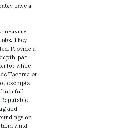
ably have a
ey measure
limbs. They
ded. Provide a
 depth, pad
on for while
heds Tacoma or
not exempts
from full
. Reputable
ing and
roundings on
stand wind