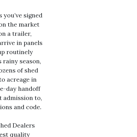
s you’ve signed
 on the market
 a trailer,
arrive in panels
up routinely
s rainy season,
dozens of shed
to acreage in
le-day handoff
t admission to,
tions and code.
Shed Dealers
st quality