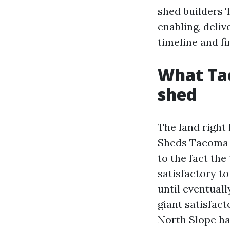
shed builders 
enabling, deliv
timeline and fi
What Tac
shed
The land right
Sheds Tacoma W
to the fact the
satisfactory t
until eventuall
giant satisfac
North Slope ha