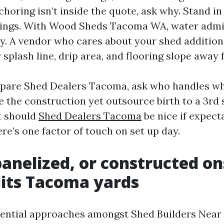
nchoring isn’t inside the quote, ask why. Stand in
tings. With Wood Sheds Tacoma WA, water admin
ty. A vendor who cares about your shed addition
 splash line, drip area, and flooring slope away 
are Shed Dealers Tacoma, ask who handles w
e the construction yet outsource birth to a 3rd 
t should
Shed Dealers Tacoma
be nice if expect
re’s one factor of touch on set up day.
panelized, or constructed on
its Tacoma yards
ssential approaches amongst Shed Builders Nea