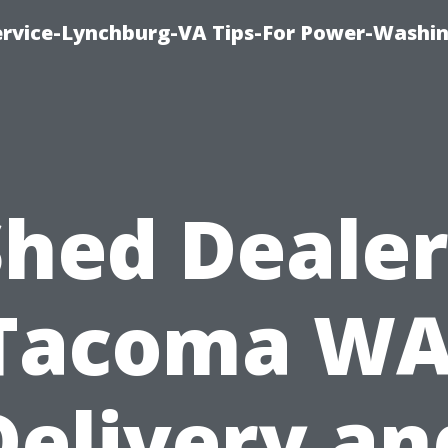
ervice-Lynchburg-VA Tips-For Power-Washi
Shed Dealer
Tacoma WA
Delivery an