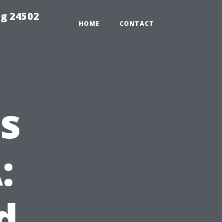
ng 24502
HOME
CONTACT
s
:
d