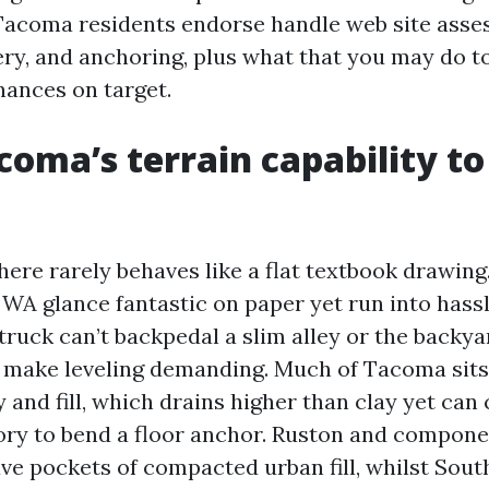
Tacoma residents endorse handle web site asse
ery, and anchoring, plus what that you may do t
nances on target.
oma’s terrain capability to
 here rarely behaves like a flat textbook drawin
A glance fantastic on paper yet run into hassl
 truck can’t backpedal a slim alley or the backya
o make leveling demanding. Much of Tacoma sits 
y and fill, which drains higher than clay yet can
tory to bend a floor anchor. Ruston and compone
ve pockets of compacted urban fill, whilst Sou