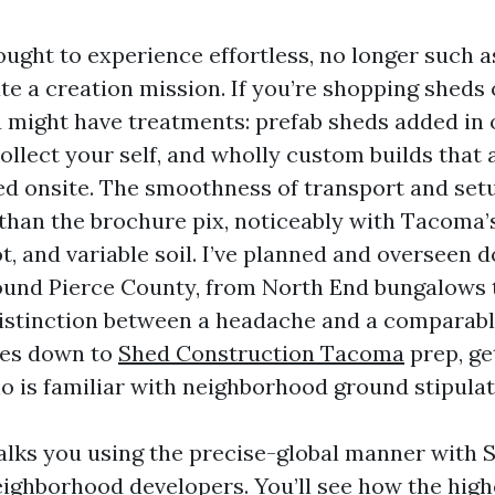
ought to experience effortless, no longer such a
te a creation mission. If you’re shopping sheds
 might have treatments: prefab sheds added in on
ollect your self, and wholly custom builds that 
ed onsite. The smoothness of transport and set
 than the brochure pix, noticeably with Tacoma’
ot, and variable soil. I’ve planned and overseen 
round Pierce County, from North End bungalows 
istinction between a headache and a comparab
mes down to
Shed Construction Tacoma
prep, ge
ho is familiar with neighborhood ground stipula
lks you using the precise-global manner with 
ghborhood developers. You’ll see how the highe