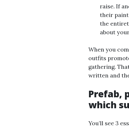
raise. If a
their pain
the entire
about your
When you comp
outfits promot
gathering. Tha
written and the
Prefab, 
which su
You’ll see 3 e