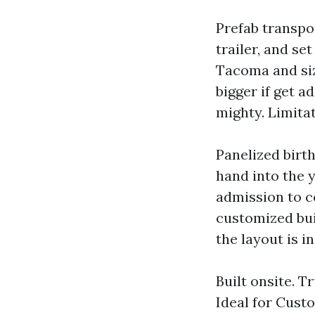
Prefab transpor
trailer, and se
Tacoma and siz
bigger if get a
mighty. Limitat
Panelized birth
hand into the 
admission to c
customized bui
the layout is i
Built onsite. 
Ideal for Cust