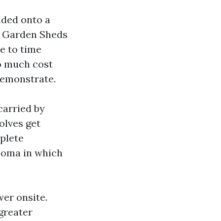
aded onto a
or Garden Sheds
e to time
so much cost
 demonstrate.
 carried by
olves get
plete
coma in which
er onsite.
greater