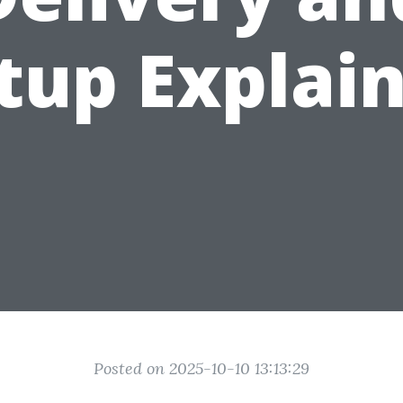
tup Explai
Posted on 2025-10-10 13:13:29