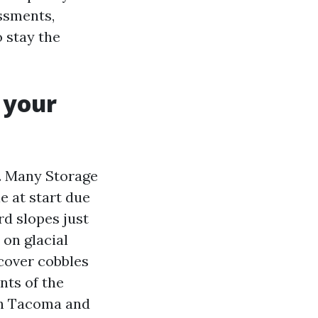
ssments,
o stay the
 your
g. Many Storage
e at start due
rd slopes just
on glacial
 cover cobbles
nts of the
th Tacoma and