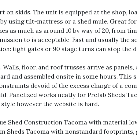
t on skids. The unit is equipped at the shop, lo
t by using tilt-mattress or a shed mule. Great f
es as much as around 10 by way of 20, from tim
dmission to is acceptable. Fast and usually the 
ion: tight gates or 90 stage turns can stop the
. Walls, floor, and roof trusses arrive as panels,
yard and assembled onsite in some hours. This s
onstraints devoid of the excess charge of a com
ld. Panelized works neatly for Prefab Sheds Ta
n style however the website is hard.
True Shed Construction Tacoma with material low
om Sheds Tacoma with nonstandard footprints, 