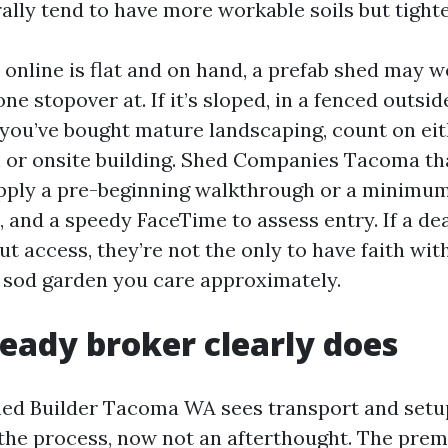
lly tend to have more workable soils but tighter
 online is flat and on hand, a prefab shed may w
one stopover at. If it’s sloped, in a fenced outsi
e you’ve bought mature landscaping, count on eit
h or onsite building. Shed Companies Tacoma tha
supply a pre-beginning walkthrough or a minimum 
and a speedy FaceTime to assess entry. If a dea
ut access, they’re not the only to have faith wit
a sod garden you care approximately.
eady broker clearly does
Shed Builder Tacoma WA sees transport and setu
he process, now not an afterthought. The prem