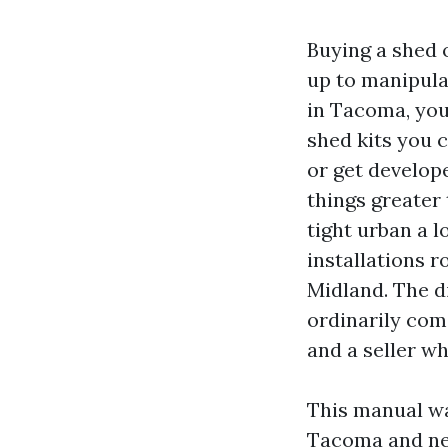
Buying a shed 
up to manipula
in Tacoma, you
shed kits you c
or get develop
things greater
tight urban a l
installations 
Midland. The d
ordinarily co
and a seller w
This manual wa
Tacoma and nei