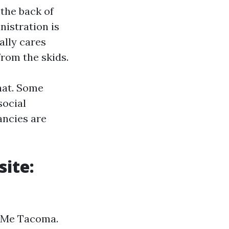
 the back of
istration is
ally cares
from the skids.
hat. Some
social
ancies are
site:
r Me Tacoma.