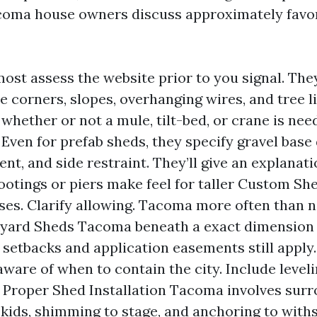
coma house owners discuss approximately favor
lmost assess the website prior to you signal. Th
ce corners, slopes, overhanging wires, and tree 
whether or not a mule, tilt-bed, or crane is nee
. Even for prefab sheds, they specify gravel base
t, and side restraint. They’ll give an explanati
ootings or piers make feel for taller Custom S
es. Clarify allowing. Tacoma more often than 
yard Sheds Tacoma beneath a exact dimension 
t setbacks and application easements still apply
aware of when to contain the city. Include level
 Proper Shed Installation Tacoma involves sur
skids, shimming to stage, and anchoring to with