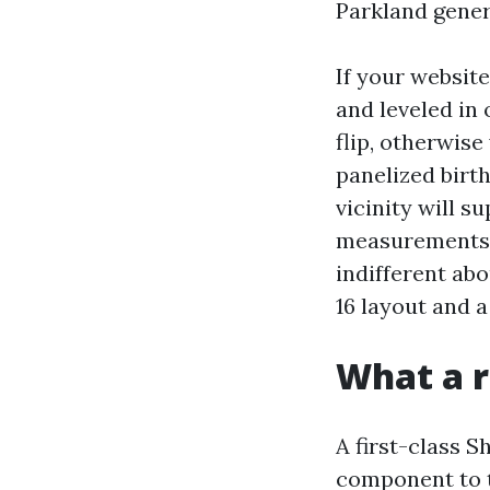
Parkland genera
If your website
and leveled in 
flip, otherwis
panelized birt
vicinity will 
measurements, 
indifferent abo
16 layout and 
What a r
A first-class 
component to t