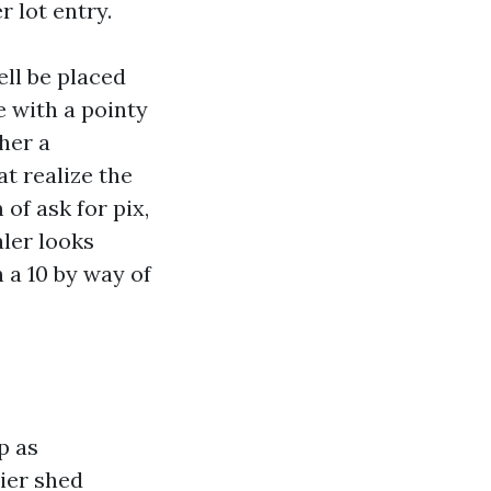
 lot entry.
ell be placed
de with a pointy
her a
t realize the
of ask for pix,
ler looks
h a 10 by way of
p as
ier shed