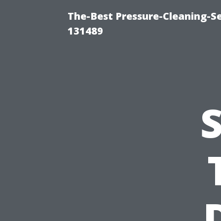
The-Best Pressure-Cleaning-S
131489