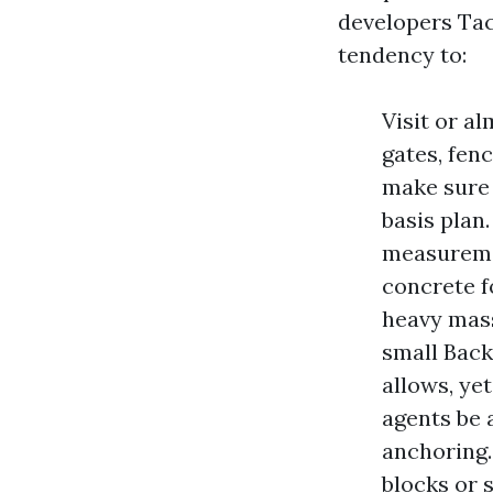
developers Ta
tendency to:
Visit or a
gates, fen
make sure 
basis plan
measuremen
concrete f
heavy mass
small Back
allows, ye
agents be 
anchoring.
blocks or 