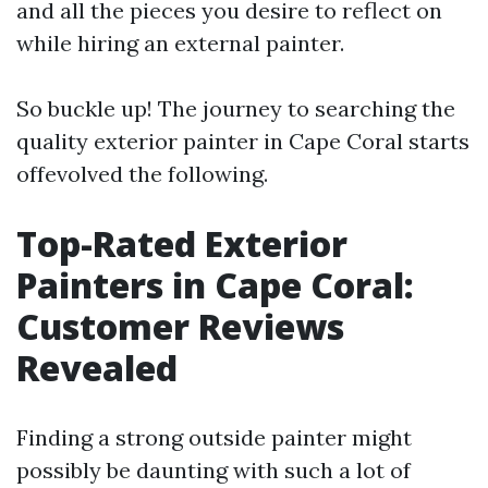
and all the pieces you desire to reflect on
while hiring an external painter.
So buckle up! The journey to searching the
quality exterior painter in Cape Coral starts
offevolved the following.
Top-Rated Exterior
Painters in Cape Coral:
Customer Reviews
Revealed
Finding a strong outside painter might
possibly be daunting with such a lot of