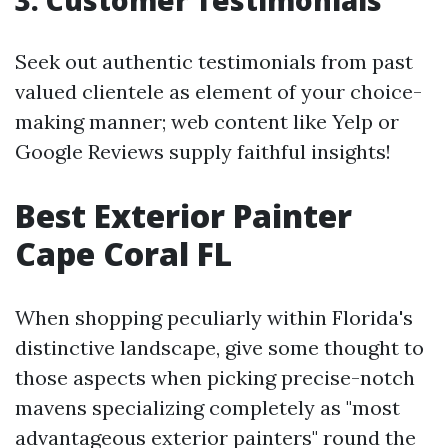
3.
Customer Testimonials
Seek out authentic testimonials from past
valued clientele as element of your choice-
making manner; web content like Yelp or
Google Reviews supply faithful insights!
Best Exterior Painter
Cape Coral FL
When shopping peculiarly within Florida's
distinctive landscape, give some thought to
those aspects when picking precise-notch
mavens specializing completely as "most
advantageous exterior painters" round the