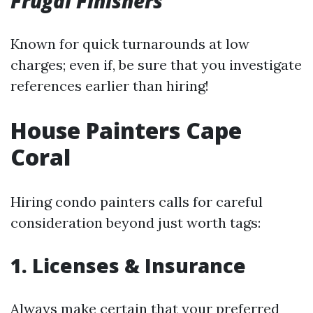
Frugal Finishers
Known for quick turnarounds at low
charges; even if, be sure that you investigate
references earlier than hiring!
House Painters Cape
Coral
Hiring condo painters calls for careful
consideration beyond just worth tags:
1.
Licenses & Insurance
Always make certain that your preferred