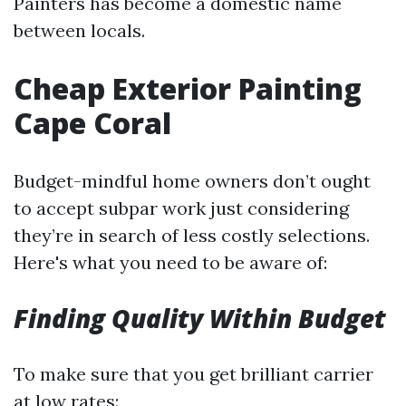
Painters has become a domestic name
between locals.
Cheap Exterior Painting
Cape Coral
Budget-mindful home owners don’t ought
to accept subpar work just considering
they’re in search of less costly selections.
Here's what you need to be aware of:
Finding Quality Within Budget
To make sure that you get brilliant carrier
at low rates: