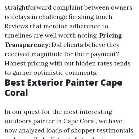
straightforward complaint between owners
is delays in challenge finishing touch.
Reviews that mention adherence to
timelines are well worth noting.
Pricing
Transparency
: Did clients believe they
received magnitude for their payment?
Honest pricing with out hidden rates tends
to garner optimistic comments.
Best Exterior Painter Cape
Coral
In our quest for the most interesting
outdoors painter in Cape Coral, we have
now analyzed loads of shopper testimonials