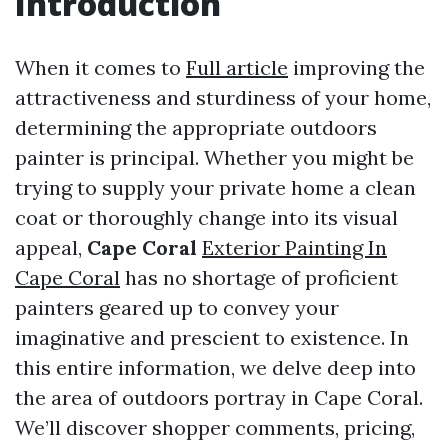
Introduction
When it comes to
Full article
improving the
attractiveness and sturdiness of your home,
determining the appropriate outdoors
painter is principal. Whether you might be
trying to supply your private home a clean
coat or thoroughly change into its visual
appeal,
Cape Coral
Exterior Painting In
Cape Coral
has no shortage of proficient
painters geared up to convey your
imaginative and prescient to existence. In
this entire information, we delve deep into
the area of outdoors portray in Cape Coral.
We’ll discover shopper comments, pricing,