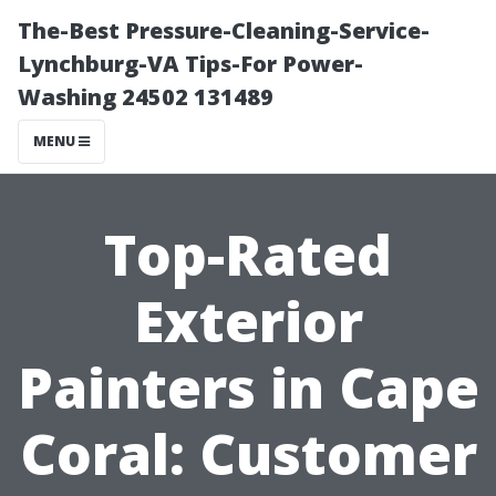
The-Best Pressure-Cleaning-Service-
Lynchburg-VA Tips-For Power-
Washing 24502 131489
MENU
Top-Rated
Exterior
Painters in Cape
Coral: Customer