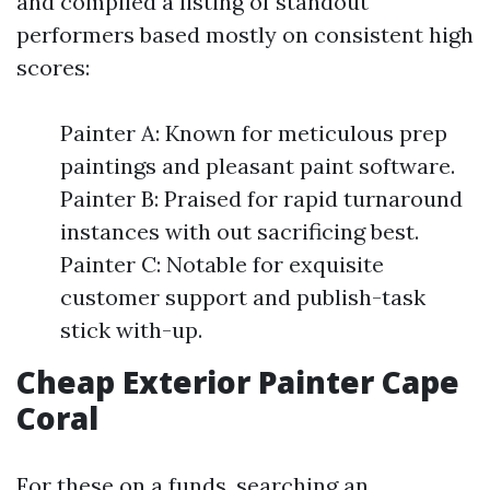
and compiled a listing of standout
performers based mostly on consistent high
scores:
Painter A: Known for meticulous prep
paintings and pleasant paint software.
Painter B: Praised for rapid turnaround
instances with out sacrificing best.
Painter C: Notable for exquisite
customer support and publish-task
stick with-up.
Cheap Exterior Painter Cape
Coral
For these on a funds, searching an