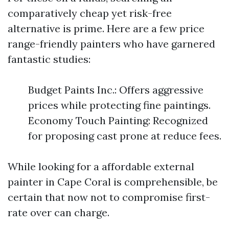
comparatively cheap yet risk-free
alternative is prime. Here are a few price
range-friendly painters who have garnered
fantastic studies:
Budget Paints Inc.: Offers aggressive
prices while protecting fine paintings.
Economy Touch Painting: Recognized
for proposing cast prone at reduce fees.
While looking for a affordable external
painter in Cape Coral is comprehensible, be
certain that now not to compromise first-
rate over can charge.