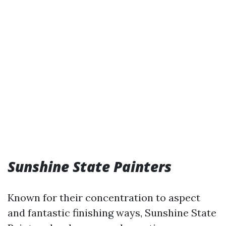
Sunshine State Painters
Known for their concentration to aspect
and fantastic finishing ways, Sunshine State