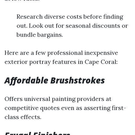
Research diverse costs before finding
out. Look out for seasonal discounts or
bundle bargains.
Here are a few professional inexpensive
exterior portray features in Cape Coral:
Affordable Brushstrokes
Offers universal painting providers at
competitive quotes even as asserting first-
class effects.