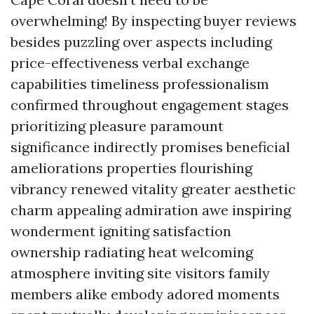
overwhelming! By inspecting buyer reviews
besides puzzling over aspects including
price-effectiveness verbal exchange
capabilities timeliness professionalism
confirmed throughout engagement stages
prioritizing pleasure paramount
significance indirectly promises beneficial
ameliorations properties flourishing
vibrancy renewed vitality greater aesthetic
charm appealing admiration awe inspiring
wonderment igniting satisfaction
ownership radiating heat welcoming
atmosphere inviting site visitors family
members alike embody adored moments