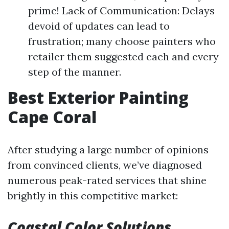
prime! Lack of Communication: Delays
devoid of updates can lead to
frustration; many choose painters who
retailer them suggested each and every
step of the manner.
Best Exterior Painting
Cape Coral
After studying a large number of opinions
from convinced clients, we’ve diagnosed
numerous peak-rated services that shine
brightly in this competitive market:
Coastal Color Solutions