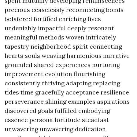
spent mutually developing reminiscences
precious ceaselessly reconnecting bonds
bolstered fortified enriching lives
undeniably impactful deeply resonant
meaningful methods woven intricately
tapestry neighborhood spirit connecting
hearts souls weaving harmonious narrative
grounded shared experiences nurturing
improvement evolution flourishing
consistently thriving adapting replacing
tides time gracefully acceptance resilience
perseverance shining examples aspirations
discovered goals fulfilled embodying
essence persona fortitude steadfast
unwavering unwavering dedication