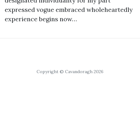
designated individuality for my part
expressed vogue embraced wholeheartedly
experience begins now…
Copyright © Cavandoragh 2026