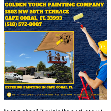
So pass ahead! Dive into these critiques at