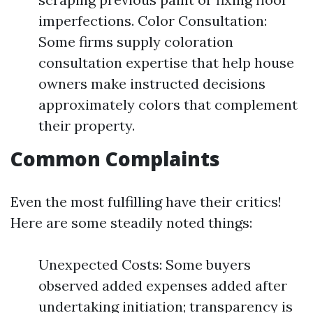
imperfections. Color Consultation:
Some firms supply coloration
consultation expertise that help house
owners make instructed decisions
approximately colors that complement
their property.
Common Complaints
Even the most fulfilling have their critics!
Here are some steadily noted things:
Unexpected Costs: Some buyers
observed added expenses added after
undertaking initiation; transparency is