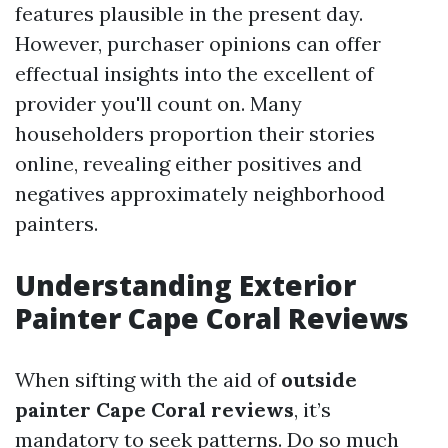
features plausible in the present day.
However, purchaser opinions can offer
effectual insights into the excellent of
provider you'll count on. Many
householders proportion their stories
online, revealing either positives and
negatives approximately neighborhood
painters.
Understanding Exterior
Painter Cape Coral Reviews
When sifting with the aid of
outside
painter Cape Coral reviews
, it’s
mandatory to seek patterns. Do so much