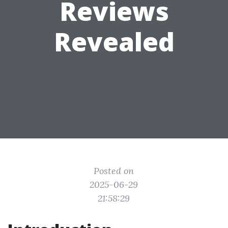
Reviews
Revealed
Posted on
2025-06-29
21:58:29