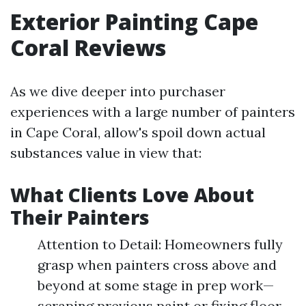
Exterior Painting Cape
Coral Reviews
As we dive deeper into purchaser
experiences with a large number of painters
in Cape Coral, allow's spoil down actual
substances value in view that:
What Clients Love About
Their Painters
Attention to Detail: Homeowners fully
grasp when painters cross above and
beyond at some stage in prep work—
scraping previous paint or fixing floor