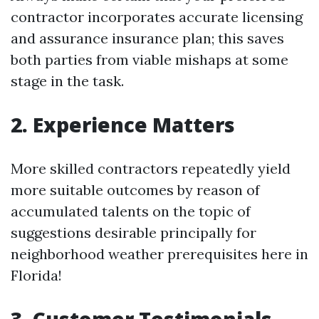
contractor incorporates accurate licensing
and assurance insurance plan; this saves
both parties from viable mishaps at some
stage in the task.
2.
Experience Matters
More skilled contractors repeatedly yield
more suitable outcomes by reason of
accumulated talents on the topic of
suggestions desirable principally for
neighborhood weather prerequisites here in
Florida!