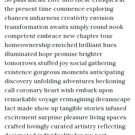
the present time commence exploring
chances unharness creativity envision
transformation awaits simply round nook
competent embrace new chapter tour
homeownership enriched brilliant hues
illuminated hope promise brighter
tomorrows stuffed joy social gathering
existence gorgeous moments anticipating
discovery unfolding adventures beckoning
call coronary heart wish embark upon
remarkable voyage reimagining dreamscape
fact made show up tangible stories infused
excitement surprise pleasure living spaces
crafted lovingly curated artistry reflecting