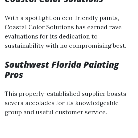
With a spotlight on eco-friendly paints,
Coastal Color Solutions has earned rave
evaluations for its dedication to
sustainability with no compromising best.
Southwest Florida Painting
Pros
This properly-established supplier boasts
severa accolades for its knowledgeable
group and useful customer service.