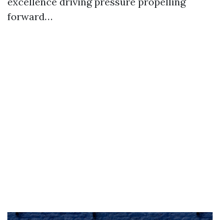
excellence driving pressure propelling
forward…