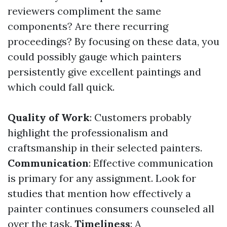
reviewers compliment the same
components? Are there recurring
proceedings? By focusing on these data, you
could possibly gauge which painters
persistently give excellent paintings and
which could fall quick.
Quality of Work
: Customers probably
highlight the professionalism and
craftsmanship in their selected painters.
Communication
: Effective communication
is primary for any assignment. Look for
studies that mention how effectively a
painter continues consumers counseled all
over the task.
Timeliness
: A