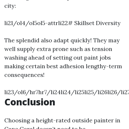
city:
li21/ol4/ol5ol5-attrli22# Skillset Diversity
The splendid also adapt quickly! They may
well supply extra prone such as tension
washing ahead of setting out paint jobs
making certain best adhesion lengthy-term
consequences!
li23/ol6/hr7hr7/li24li24/li25li25/li26li26/l
Conclusion
Choosing a height-rated outside painter in
Cape Coral doesn’t need to be