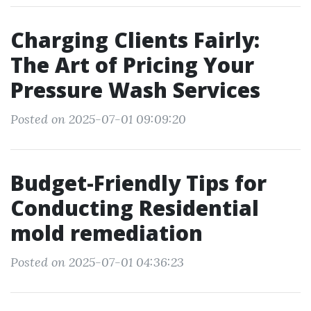
Charging Clients Fairly:
The Art of Pricing Your
Pressure Wash Services
Posted on 2025-07-01 09:09:20
Budget-Friendly Tips for
Conducting Residential
mold remediation
Posted on 2025-07-01 04:36:23