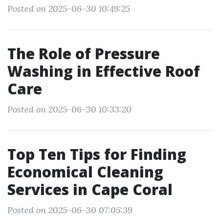
Posted on 2025-06-30 10:49:25
The Role of Pressure
Washing in Effective Roof
Care
Posted on 2025-06-30 10:33:20
Top Ten Tips for Finding
Economical Cleaning
Services in Cape Coral
Posted on 2025-06-30 07:05:39