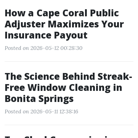
How a Cape Coral Public
Adjuster Maximizes Your
Insurance Payout
Posted on 2026-05-12 00:28:30
The Science Behind Streak-
Free Window Cleaning in
Bonita Springs
Posted on 2026-05-11 12:38:16