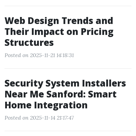
Web Design Trends and
Their Impact on Pricing
Structures
Posted on 2025-11-21 14:18:31
Security System Installers
Near Me Sanford: Smart
Home Integration
Posted on 2025-11-14 21:17:47