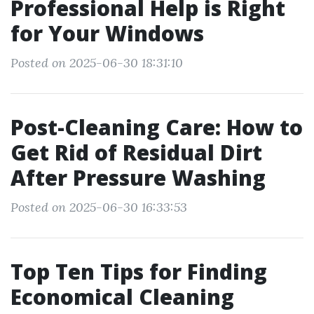
Professional Help is Right
for Your Windows
Posted on 2025-06-30 18:31:10
Post-Cleaning Care: How to
Get Rid of Residual Dirt
After Pressure Washing
Posted on 2025-06-30 16:33:53
Top Ten Tips for Finding
Economical Cleaning