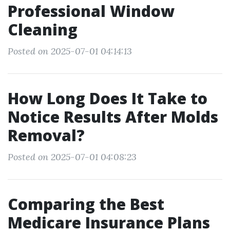
Professional Window
Cleaning
Posted on 2025-07-01 04:14:13
How Long Does It Take to
Notice Results After Molds
Removal?
Posted on 2025-07-01 04:08:23
Comparing the Best
Medicare Insurance Plans