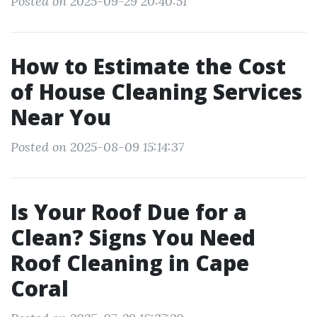
Posted on 2025-09-29 20:40:51
How to Estimate the Cost
of House Cleaning Services
Near You
Posted on 2025-08-09 15:14:37
Is Your Roof Due for a
Clean? Signs You Need
Roof Cleaning in Cape
Coral