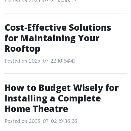
Posted on 2025-07-22 15:50:03
Cost-Effective Solutions
for Maintaining Your
Rooftop
Posted on 2025-07-22 10:54:41
How to Budget Wisely for
Installing a Complete
Home Theatre
Posted on 2025-07-02 19:36:26