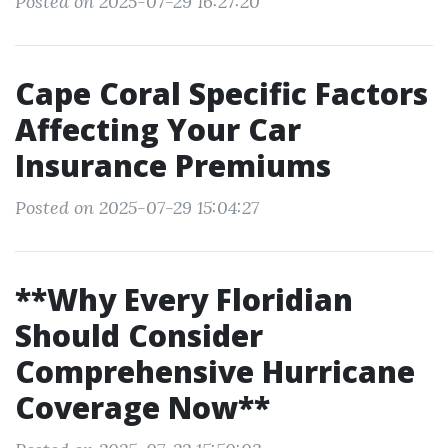
Posted on 2025-07-29 16:27:20
Cape Coral Specific Factors
Affecting Your Car
Insurance Premiums
Posted on 2025-07-29 15:04:27
**Why Every Floridian
Should Consider
Comprehensive Hurricane
Coverage Now**