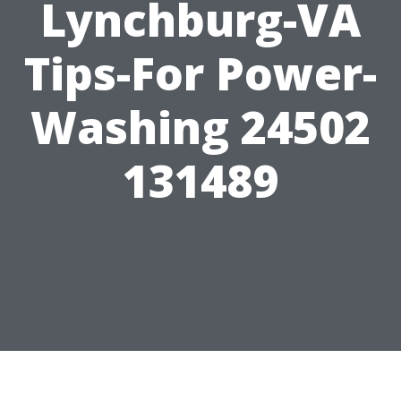
Lynchburg-VA
Tips-For Power-
Washing 24502
131489