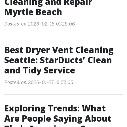
Cleaning and Repair
Myrtle Beach
Posted on 2026-02-16 01:28:06
Best Dryer Vent Cleaning
Seattle: StarDucts’ Clean
and Tidy Service
Posted on 2026-01-27 19:52:05
Exploring Trends: What
Are People Saying About