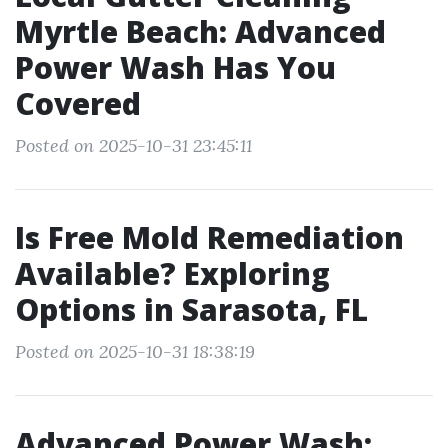
Myrtle Beach: Advanced
Power Wash Has You
Covered
Posted on 2025-10-31 23:45:11
Is Free Mold Remediation
Available? Exploring
Options in Sarasota, FL
Posted on 2025-10-31 18:38:19
Advanced Power Wash: