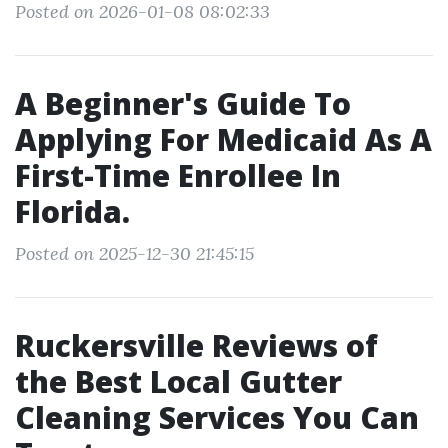
Posted on 2026-01-08 08:02:33
A Beginner's Guide To
Applying For Medicaid As A
First-Time Enrollee In
Florida.
Posted on 2025-12-30 21:45:15
Ruckersville Reviews of
the Best Local Gutter
Cleaning Services You Can