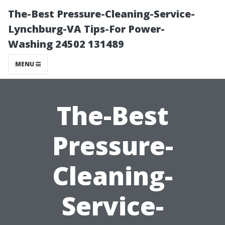
The-Best Pressure-Cleaning-Service-
Lynchburg-VA Tips-For Power-
Washing 24502 131489
MENU
The-Best
Pressure-
Cleaning-
Service-