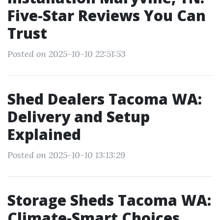
Five-Star Reviews You Can
Trust
Posted on 2025-10-10 22:51:53
Shed Dealers Tacoma WA:
Delivery and Setup
Explained
Posted on 2025-10-10 13:13:29
Storage Sheds Tacoma WA:
Climate-Smart Choices