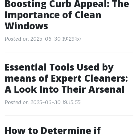
Boosting Curb Appeal: The
Importance of Clean
Windows
Posted on 2025-06-30 19:29:57
Essential Tools Used by
means of Expert Cleaners:
A Look Into Their Arsenal
Posted on 2025-06-30 19:15:55
How to Determine if