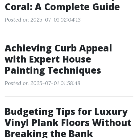
Coral: A Complete Guide
Posted on 2025-07-01 02:04:13
Achieving Curb Appeal
with Expert House
Painting Techniques
Posted on 2025-07-01 01:58:48
Budgeting Tips for Luxury
Vinyl Plank Floors Without
Breaking the Bank