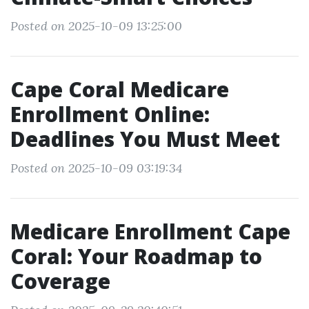
Posted on 2025-10-09 13:25:00
Cape Coral Medicare
Enrollment Online:
Deadlines You Must Meet
Posted on 2025-10-09 03:19:34
Medicare Enrollment Cape
Coral: Your Roadmap to
Coverage