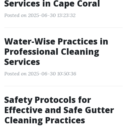
Services in Cape Coral
Posted on 2025-06-30 13:23:32
Water-Wise Practices in
Professional Cleaning
Services
Posted on 2025-06-30 10:50:36
Safety Protocols for
Effective and Safe Gutter
Cleaning Practices