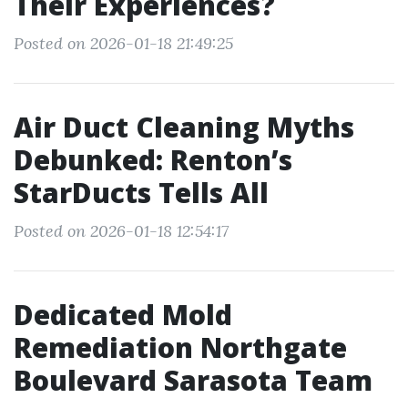
Their Experiences?
Posted on 2026-01-18 21:49:25
Air Duct Cleaning Myths
Debunked: Renton’s
StarDucts Tells All
Posted on 2026-01-18 12:54:17
Dedicated Mold
Remediation Northgate
Boulevard Sarasota Team