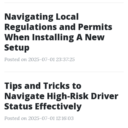
Navigating Local
Regulations and Permits
When Installing A New
Setup
Posted on 2025-07-01 23:37:25
Tips and Tricks to
Navigate High-Risk Driver
Status Effectively
Posted on 2025-07-01 12:16:03