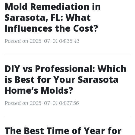
Mold Remediation in
Sarasota, FL: What
Influences the Cost?
Posted on 2025-07-01 04:35:43
DIY vs Professional: Which
is Best for Your Sarasota
Home’s Molds?
Posted on 2025-07-01 04:27:56
The Best Time of Year for