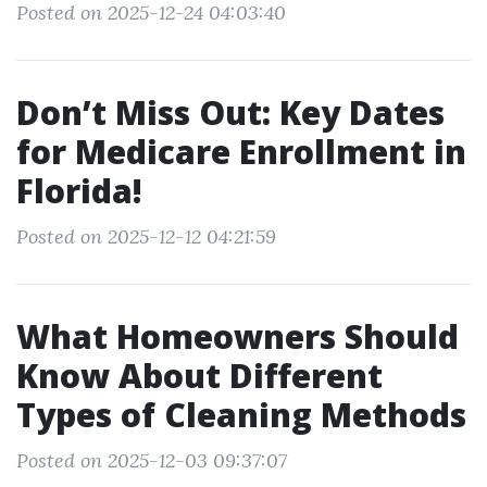
Posted on 2025-12-24 04:03:40
Don’t Miss Out: Key Dates
for Medicare Enrollment in
Florida!
Posted on 2025-12-12 04:21:59
What Homeowners Should
Know About Different
Types of Cleaning Methods
Posted on 2025-12-03 09:37:07