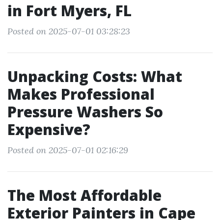
in Fort Myers, FL
Posted on 2025-07-01 03:28:23
Unpacking Costs: What
Makes Professional
Pressure Washers So
Expensive?
Posted on 2025-07-01 02:16:29
The Most Affordable
Exterior Painters in Cape