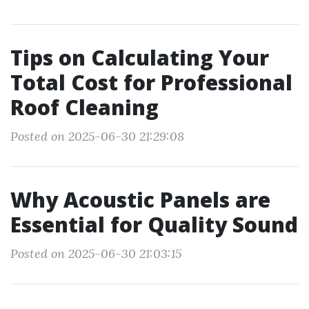
Tips on Calculating Your
Total Cost for Professional
Roof Cleaning
Posted on 2025-06-30 21:29:08
Why Acoustic Panels are
Essential for Quality Sound
Posted on 2025-06-30 21:03:15