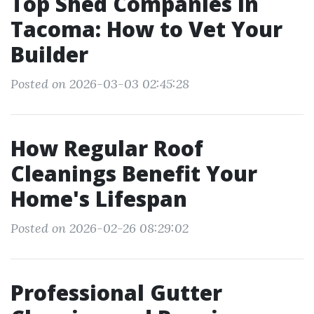
Top Shed Companies in
Tacoma: How to Vet Your
Builder
Posted on 2026-03-03 02:45:28
How Regular Roof
Cleanings Benefit Your
Home's Lifespan
Posted on 2026-02-26 08:29:02
Professional Gutter