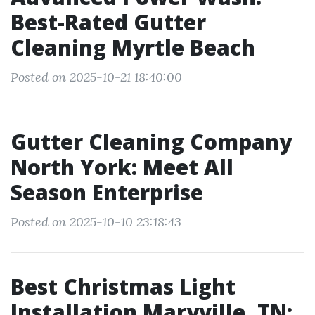
Best-Rated Gutter
Cleaning Myrtle Beach
Posted on 2025-10-21 18:40:00
Gutter Cleaning Company
North York: Meet All
Season Enterprise
Posted on 2025-10-10 23:18:43
Best Christmas Light
Installation Maryville, TN: