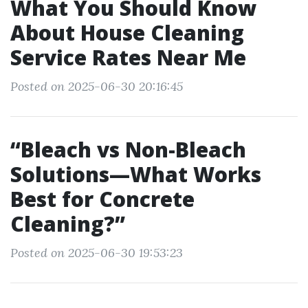
What You Should Know
About House Cleaning
Service Rates Near Me
Posted on 2025-06-30 20:16:45
“Bleach vs Non-Bleach
Solutions—What Works
Best for Concrete
Cleaning?”
Posted on 2025-06-30 19:53:23