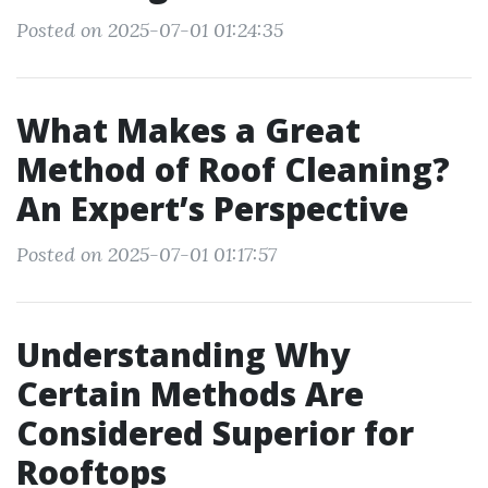
Posted on 2025-07-01 01:24:35
What Makes a Great
Method of Roof Cleaning?
An Expert’s Perspective
Posted on 2025-07-01 01:17:57
Understanding Why
Certain Methods Are
Considered Superior for
Rooftops