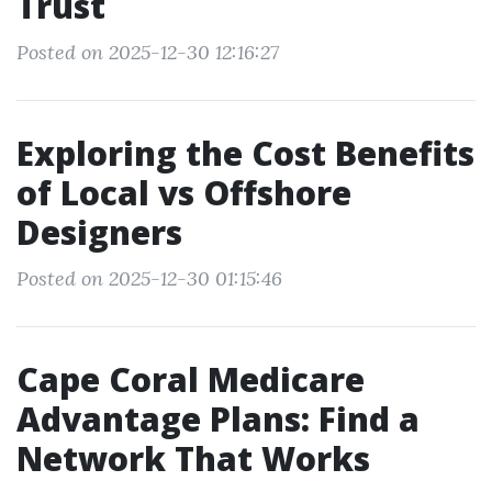
Trust
Posted on 2025-12-30 12:16:27
Exploring the Cost Benefits
of Local vs Offshore
Designers
Posted on 2025-12-30 01:15:46
Cape Coral Medicare
Advantage Plans: Find a
Network That Works