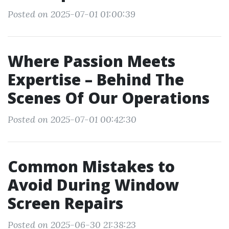
Posted on 2025-07-01 01:00:39
Where Passion Meets
Expertise – Behind The
Scenes Of Our Operations
Posted on 2025-07-01 00:42:30
Common Mistakes to
Avoid During Window
Screen Repairs
Posted on 2025-06-30 21:38:23