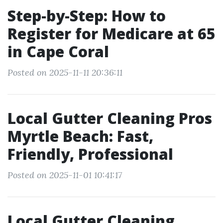
Step-by-Step: How to
Register for Medicare at 65
in Cape Coral
Posted on 2025-11-11 20:36:11
Local Gutter Cleaning Pros
Myrtle Beach: Fast,
Friendly, Professional
Posted on 2025-11-01 10:41:17
Local Gutter Cleaning